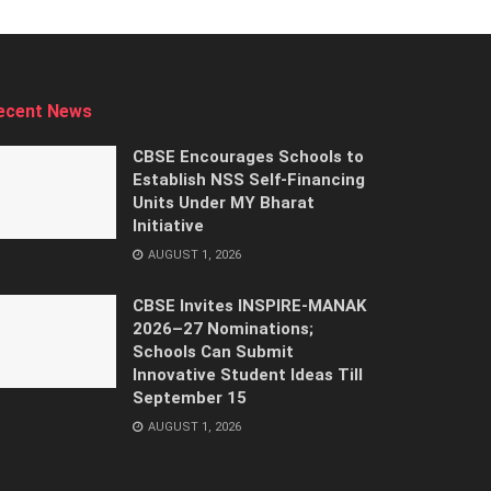
ecent News
CBSE Encourages Schools to
Establish NSS Self-Financing
Units Under MY Bharat
Initiative
AUGUST 1, 2026
CBSE Invites INSPIRE-MANAK
2026–27 Nominations;
Schools Can Submit
Innovative Student Ideas Till
September 15
AUGUST 1, 2026