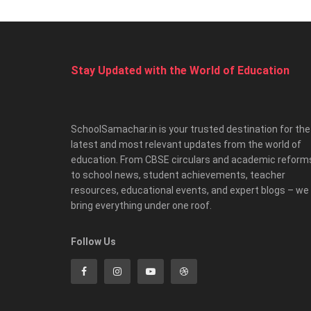
Stay Updated with the World of Education
SchoolSamachar.in is your trusted destination for the
latest and most relevant updates from the world of
education. From CBSE circulars and academic reform
to school news, student achievements, teacher
resources, educational events, and expert blogs – we
bring everything under one roof.
Follow Us