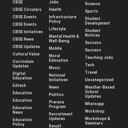
CBSE
Jobs
Science
CBSE Circulars
Health
Sports
CBSE Events
Infrastructure
Student
Policy
Development
CBSE Events
Lifestyle
Student
CBSE Initiatives
Notices
Mental Health &
CBSE News
Well-Being
Success
CBSE Updates
Mobile
Success
Cultural Value
Moral
Teaching Jobs
Education
Curriculum
Tech
Updates
Music
Travel
Digital
National
Education
Initiatives
Uncategorized
Edtech
News
Weather-Based
School
Education
Politics
Updates
Education
Prerana
Whatsapp
Program
Education
Workshop
News
Recruitment
Updates
Workshops &
Education
Seminars
Policy
Result