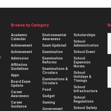
Browse by Category
R
Academic
Environmental
Scholarships
Calendar
Awareness
School
Achievement
Exam Updated
Administration
Achievement
Examination
School Event
s
Admission
Examination
School
Reforms
Expansion
Affiliation
Norms
Guidelines
Examinations &
Circulars
School
Apps
Holidays &
Examinations &
Timings
Board Exam
Circulars
Update
School
Food
Infrastructure
Career
Awareness
Gadget
School
Regulations
Career
Gaming
Guidance
School Safety
Government