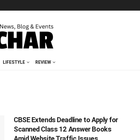
LIFESTYLE
REVIEW
CBSE Extends Deadline to Apply for
Scanned Class 12 Answer Books
Amid Website Traffic Issues