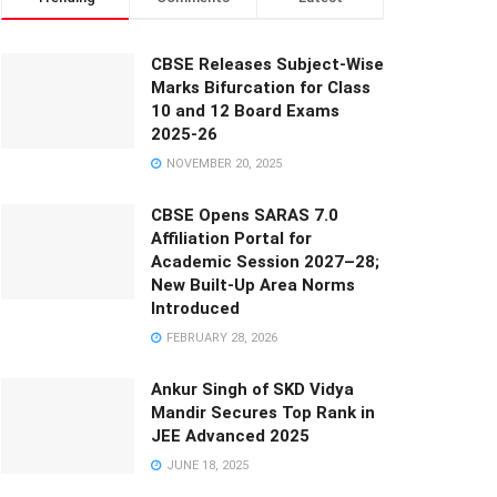
CBSE Releases Subject-Wise
Marks Bifurcation for Class
10 and 12 Board Exams
2025-26
NOVEMBER 20, 2025
CBSE Opens SARAS 7.0
Affiliation Portal for
Academic Session 2027–28;
New Built-Up Area Norms
Introduced
FEBRUARY 28, 2026
Ankur Singh of SKD Vidya
Mandir Secures Top Rank in
JEE Advanced 2025
JUNE 18, 2025