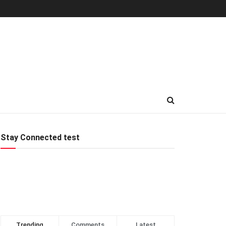
Stay Connected test
Trending
Comments
Latest