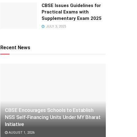
CBSE Issues Guidelines for
Practical Exams with
Supplementary Exam 2025
JULY 3, 2025
Recent News
CBSE Encourages Schools to Establish
NSS Self-Financing Units Under MY Bharat
Initiative
AUGUST 1, 2026