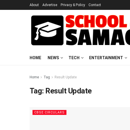
About
Advertise
Privacy & Policy
Contact
HOME
NEWS
TECH
ENTERTAINMENT
Home
Tag
Result Update
Tag:
Result Update
CBSE CIRCULARS