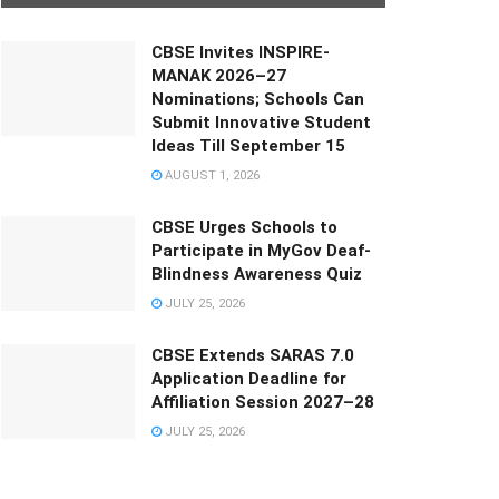
CBSE Invites INSPIRE-
MANAK 2026–27
Nominations; Schools Can
Submit Innovative Student
Ideas Till September 15
AUGUST 1, 2026
CBSE Urges Schools to
Participate in MyGov Deaf-
Blindness Awareness Quiz
JULY 25, 2026
CBSE Extends SARAS 7.0
Application Deadline for
Affiliation Session 2027–28
JULY 25, 2026