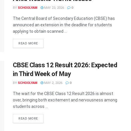
BY
SCHOOLYAM
MAY 23, 2026
0
The Central Board of Secondary Education (CBSE) has
announced an extension in the deadline for students
applying to obtain scanned ...
READ MORE
CBSE Class 12 Result 2026: Expected
in Third Week of May
BY
SCHOOLYAM
MAY 2, 2026
0
The wait for the CBSE Class 12 Result 2026 is almost
over, bringing both excitement and nervousness among
students across ...
READ MORE