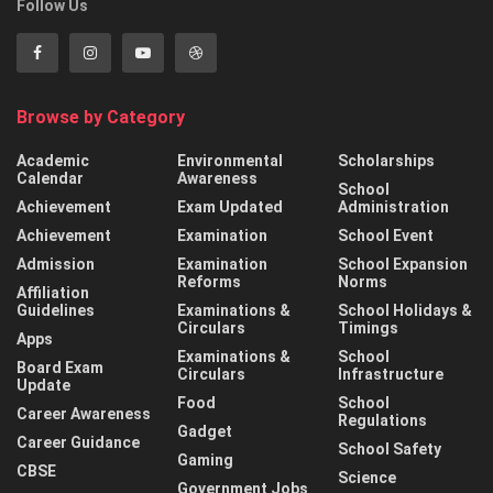
Follow Us
Browse by Category
Academic
Environmental
Scholarships
Calendar
Awareness
School
Achievement
Exam Updated
Administration
Achievement
Examination
School Event
Admission
Examination
School Expansion
Reforms
Norms
Affiliation
Guidelines
Examinations &
School Holidays &
Circulars
Timings
Apps
Examinations &
School
Board Exam
Circulars
Infrastructure
Update
Food
School
Career Awareness
Regulations
Gadget
Career Guidance
School Safety
Gaming
CBSE
Science
Government Jobs