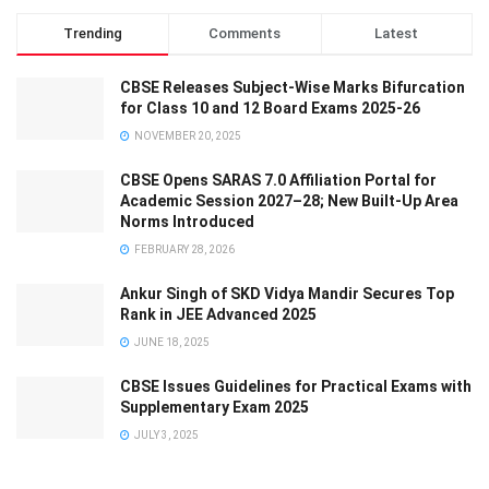
Trending
Comments
Latest
CBSE Releases Subject-Wise Marks Bifurcation
for Class 10 and 12 Board Exams 2025-26
NOVEMBER 20, 2025
CBSE Opens SARAS 7.0 Affiliation Portal for
Academic Session 2027–28; New Built-Up Area
Norms Introduced
FEBRUARY 28, 2026
Ankur Singh of SKD Vidya Mandir Secures Top
Rank in JEE Advanced 2025
JUNE 18, 2025
CBSE Issues Guidelines for Practical Exams with
Supplementary Exam 2025
JULY 3, 2025