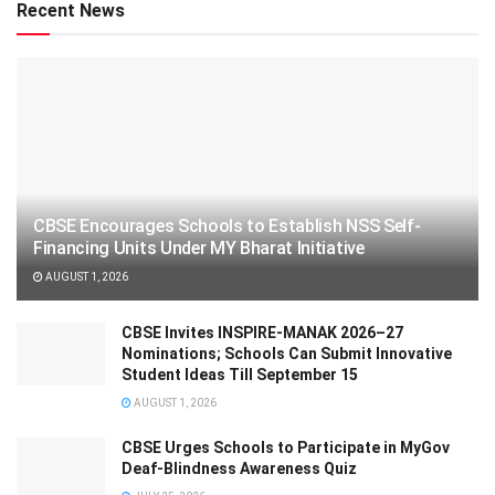
Recent News
CBSE Encourages Schools to Establish NSS Self-
Financing Units Under MY Bharat Initiative
AUGUST 1, 2026
CBSE Invites INSPIRE-MANAK 2026–27
Nominations; Schools Can Submit Innovative
Student Ideas Till September 15
AUGUST 1, 2026
CBSE Urges Schools to Participate in MyGov
Deaf-Blindness Awareness Quiz