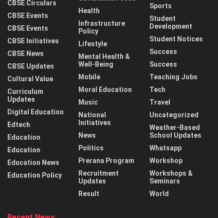
CBSE Circulars
Sports
Health
CBSE Events
Student
Infrastructure
Development
CBSE Events
Policy
Student Notices
CBSE Initiatives
Lifestyle
Success
CBSE News
Mental Health &
Well-Being
Success
CBSE Updates
Mobile
Teaching Jobs
Cultural Value
Moral Education
Tech
Curriculum
Updates
Music
Travel
Digital Education
National
Uncategorized
Initiatives
Edtech
Weather-Based
News
School Updates
Education
Politics
Whatsapp
Education
Prerana Program
Workshop
Education News
Recruitment
Workshops &
Education Policy
Updates
Seminars
Result
World
Recent News