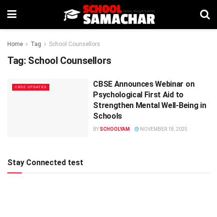
Home
Tag
School Counsellors
Tag:
School Counsellors
CBSE Announces Webinar on
CBSE UPDATES
Psychological First Aid to
Strengthen Mental Well-Being in
Schools
BY
SCHOOLYAM
NOVEMBER 18, 2025
Stay Connected test