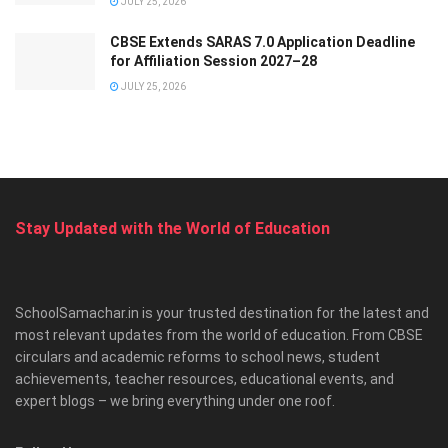
JULY 25, 2026
CBSE Extends SARAS 7.0 Application Deadline
for Affiliation Session 2027–28
JULY 25, 2026
Stay Updated with the World of Education
SchoolSamachar.in is your trusted destination for the latest and
most relevant updates from the world of education. From CBSE
circulars and academic reforms to school news, student
achievements, teacher resources, educational events, and
expert blogs – we bring everything under one roof.