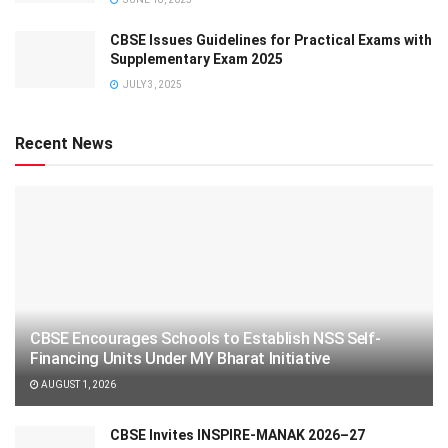
CBSE Issues Guidelines for Practical Exams with
Supplementary Exam 2025
JULY 3, 2025
Recent News
CBSE Encourages Schools to Establish NSS Self-
Financing Units Under MY Bharat Initiative
AUGUST 1, 2026
CBSE Invites INSPIRE-MANAK 2026–27