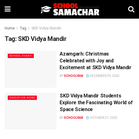
Home
Tag
SKD Vidya Mandir
Tag:
SKD Vidya Mandir
Azamgarh: Christmas
SCHOOL EVENT
Celebrated with Joy and
Excitement at SKD Vidya Mandir
BY
SCHOOLYAM
DECEMBER 29, 2025
SKD Vidya Mandir Students
EDUCATION NEWS
Explore the Fascinating World of
Space Science
BY
SCHOOLYAM
OCTOBER 27, 2025