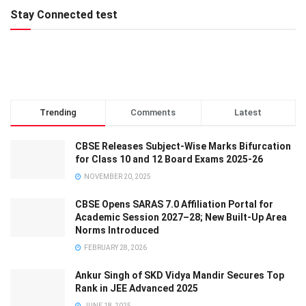
Stay Connected test
Trending
Comments
Latest
CBSE Releases Subject-Wise Marks Bifurcation
for Class 10 and 12 Board Exams 2025-26
NOVEMBER 20, 2025
CBSE Opens SARAS 7.0 Affiliation Portal for
Academic Session 2027–28; New Built-Up Area
Norms Introduced
FEBRUARY 28, 2026
Ankur Singh of SKD Vidya Mandir Secures Top
Rank in JEE Advanced 2025
JUNE 18, 2025