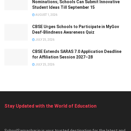
Nominations; Schools Can Submit Innovative
Student Ideas Till September 15
AUGUST 1, 2026
CBSE Urges Schools to Participate in MyGov
Deaf-Blindness Awareness Quiz
JULY 25, 2026
CBSE Extends SARAS 7.0 Application Deadline
for Affiliation Session 2027–28
JULY 25, 2026
Stay Updated with the World of Education
SchoolSamachar.in is your trusted destination for the latest and