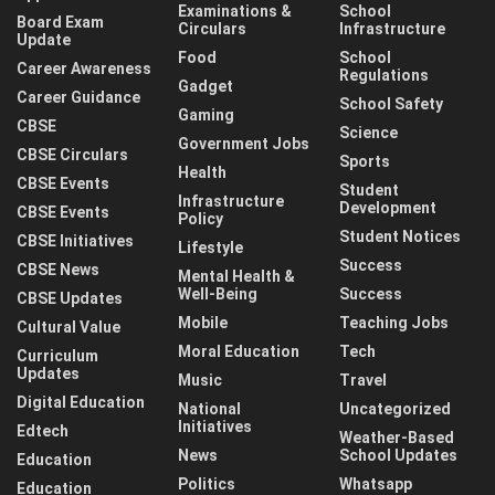
Examinations &
School
Board Exam
Circulars
Infrastructure
Update
Food
School
Career Awareness
Regulations
Gadget
Career Guidance
School Safety
Gaming
CBSE
Science
Government Jobs
CBSE Circulars
Sports
Health
CBSE Events
Student
Infrastructure
Development
CBSE Events
Policy
Student Notices
CBSE Initiatives
Lifestyle
Success
CBSE News
Mental Health &
Well-Being
Success
CBSE Updates
Mobile
Teaching Jobs
Cultural Value
Moral Education
Tech
Curriculum
Updates
Music
Travel
Digital Education
National
Uncategorized
Initiatives
Edtech
Weather-Based
News
School Updates
Education
Politics
Whatsapp
Education