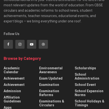
most relevant updates from the world of education. From CBSE
circulars and academic reforms to school news, student
achievements, teacher resources, educational events, and
expert blogs – we bring everything under one roof.
Follow Us
Browse by Category
Academic
Environmental
Scholarships
Calendar
Awareness
School
Achievement
Exam Updated
Administration
Achievement
Examination
School Event
Admission
Examination
School Expansion
Reforms
Norms
Affiliation
Guidelines
Examinations &
School Holidays &
Circulars
Timings
Apps