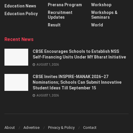
Prerana Program
Workshop
Education News
Recruitment
Workshops &
Education Policy
Updates
Seminars
Result
World
Recent News
CBSE Encourages Schools to Establish NSS
Self-Financing Units Under MY Bharat Initiative
AUGUST 1, 2026
CBSE Invites INSPIRE-MANAK 2026–27
Nominations; Schools Can Submit Innovative
Student Ideas Till September 15
AUGUST 1, 2026
About
Advertise
Privacy & Policy
Contact