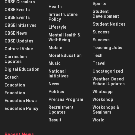
CBSE Circulars
Sports
Health
CBSE Events
Student
Infrastructure
Development
CBSE Events
Policy
Student Notices
CBSE Initiatives
Lifestyle
Success
CBSE News
Mental Health &
Well-Being
Success
CBSE Updates
Mobile
Teaching Jobs
Cultural Value
Moral Education
Tech
Curriculum
Updates
Music
Travel
Digital Education
National
Uncategorized
Initiatives
Edtech
Weather-Based
News
School Updates
Education
Politics
Whatsapp
Education
Prerana Program
Workshop
Education News
Recruitment
Workshops &
Education Policy
Updates
Seminars
Result
World
Recent News