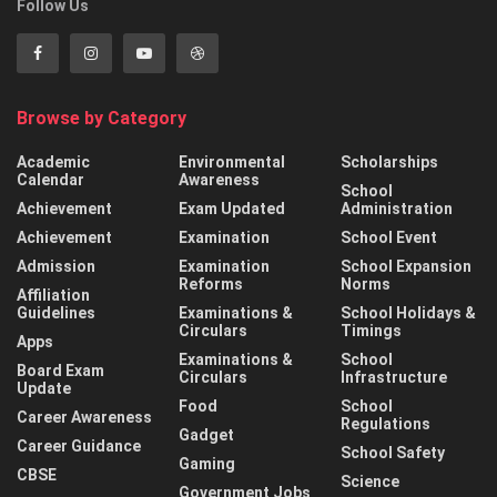
Follow Us
Browse by Category
Academic
Environmental
Scholarships
Calendar
Awareness
School
Achievement
Exam Updated
Administration
Achievement
Examination
School Event
Admission
Examination
School Expansion
Reforms
Norms
Affiliation
Guidelines
Examinations &
School Holidays &
Circulars
Timings
Apps
Examinations &
School
Board Exam
Circulars
Infrastructure
Update
Food
School
Career Awareness
Regulations
Gadget
Career Guidance
School Safety
Gaming
CBSE
Science
Government Jobs