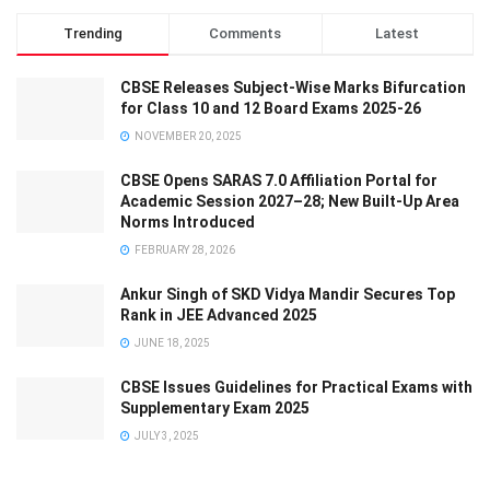
Trending
Comments
Latest
CBSE Releases Subject-Wise Marks Bifurcation
for Class 10 and 12 Board Exams 2025-26
NOVEMBER 20, 2025
CBSE Opens SARAS 7.0 Affiliation Portal for
Academic Session 2027–28; New Built-Up Area
Norms Introduced
FEBRUARY 28, 2026
Ankur Singh of SKD Vidya Mandir Secures Top
Rank in JEE Advanced 2025
JUNE 18, 2025
CBSE Issues Guidelines for Practical Exams with
Supplementary Exam 2025
JULY 3, 2025