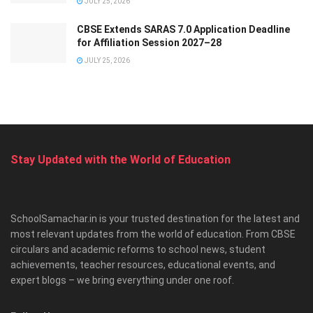
JULY 25, 2026
CBSE Extends SARAS 7.0 Application Deadline
for Affiliation Session 2027–28
JULY 25, 2026
Stay Updated with the World of Education
SchoolSamachar.in is your trusted destination for the latest and
most relevant updates from the world of education. From CBSE
circulars and academic reforms to school news, student
achievements, teacher resources, educational events, and
expert blogs – we bring everything under one roof.