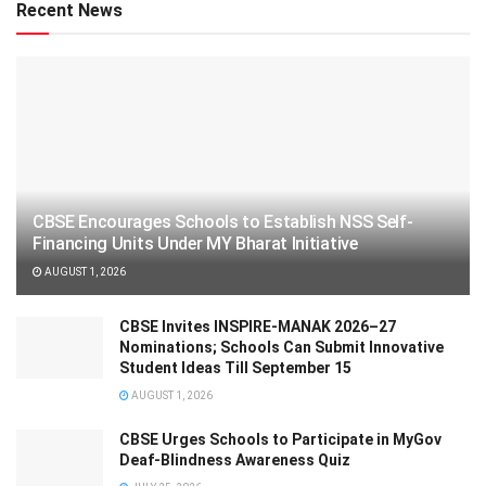
Recent News
CBSE Encourages Schools to Establish NSS Self-
Financing Units Under MY Bharat Initiative
AUGUST 1, 2026
CBSE Invites INSPIRE-MANAK 2026–27
Nominations; Schools Can Submit Innovative
Student Ideas Till September 15
AUGUST 1, 2026
CBSE Urges Schools to Participate in MyGov
Deaf-Blindness Awareness Quiz