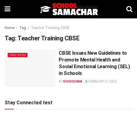
Home
Tag
Teacher Training CBSE
Tag:
Teacher Training CBSE
CBSE Issues New Guidelines to
CBSE NEWS
Promote Mental Health and
Social Emotional Learning (SEL)
in Schools
BY
SCHOOLYAM
FEBRUARY 21, 2026
Stay Connected test