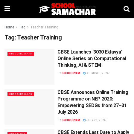
Home
Tag
Teacher Training
Tag:
Teacher Training
CBSE Launches ‘3030 Eklavya’
CBSE CIRCULARS
Online Series on Computational
Thinking, AI & STEM
BY
SCHOOLYAM
AUGUST 8, 2026
CBSE Announces Online Training
CBSE CIRCULARS
Programme on NEP 2020:
Empowering SEDGs from 27–31
July 2026
BY
SCHOOLYAM
JULY 23, 2026
CBSE Extends Last Date to Apply