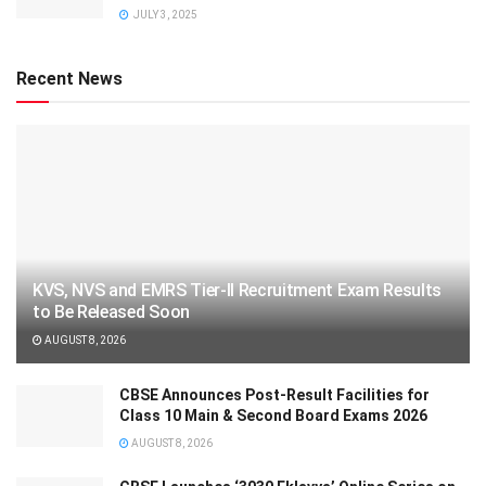
JULY 3, 2025
Recent News
KVS, NVS and EMRS Tier-II Recruitment Exam Results
to Be Released Soon
AUGUST 8, 2026
CBSE Announces Post-Result Facilities for
Class 10 Main & Second Board Exams 2026
AUGUST 8, 2026