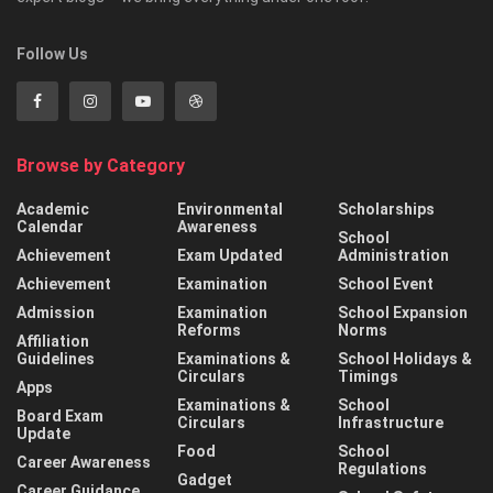
Follow Us
Browse by Category
Academic
Environmental
Scholarships
Calendar
Awareness
School
Achievement
Exam Updated
Administration
Achievement
Examination
School Event
Admission
Examination
School Expansion
Reforms
Norms
Affiliation
Guidelines
Examinations &
School Holidays &
Circulars
Timings
Apps
Examinations &
School
Board Exam
Circulars
Infrastructure
Update
Food
School
Career Awareness
Regulations
Gadget
Career Guidance