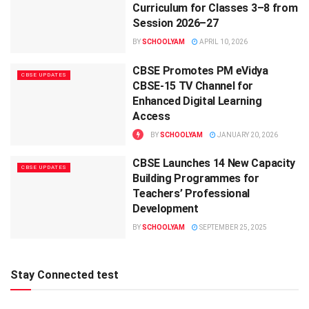
Curriculum for Classes 3–8 from
Session 2026–27
BY
SCHOOLYAM
APRIL 10, 2026
CBSE Promotes PM eVidya
CBSE UPDATES
CBSE-15 TV Channel for
Enhanced Digital Learning
Access
BY
SCHOOLYAM
JANUARY 20, 2026
CBSE Launches 14 New Capacity
CBSE UPDATES
Building Programmes for
Teachers’ Professional
Development
BY
SCHOOLYAM
SEPTEMBER 25, 2025
Stay Connected test