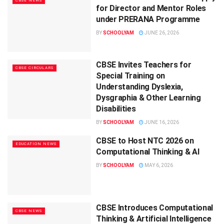
CBSE NEWS
for Director and Mentor Roles
under PRERANA Programme
BY
SCHOOLYAM
JUNE 26, 2026
CBSE Invites Teachers for
CBSE CIRCULARS
Special Training on
Understanding Dyslexia,
Dysgraphia & Other Learning
Disabilities
BY
SCHOOLYAM
JUNE 16, 2026
CBSE to Host NTC 2026 on
EDUCATION NEWS
Computational Thinking & AI
BY
SCHOOLYAM
MAY 6, 2026
CBSE Introduces Computational
CBSE NEWS
Thinking & Artificial Intelligence