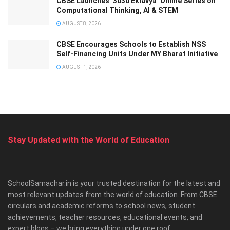
CBSE Launches ‘3030 Eklavya’ Online Series on
Computational Thinking, AI & STEM
AUGUST 8, 2026
CBSE Encourages Schools to Establish NSS
Self-Financing Units Under MY Bharat Initiative
AUGUST 1, 2026
Stay Updated with the World of Education
SchoolSamachar.in is your trusted destination for the latest and
most relevant updates from the world of education. From CBSE
circulars and academic reforms to school news, student
achievements, teacher resources, educational events, and
expert blogs – we bring everything under one roof.