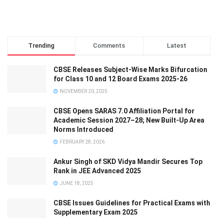
Trending
Comments
Latest
CBSE Releases Subject-Wise Marks Bifurcation
for Class 10 and 12 Board Exams 2025-26
NOVEMBER 20, 2025
CBSE Opens SARAS 7.0 Affiliation Portal for
Academic Session 2027–28; New Built-Up Area
Norms Introduced
FEBRUARY 28, 2026
Ankur Singh of SKD Vidya Mandir Secures Top
Rank in JEE Advanced 2025
JUNE 18, 2025
CBSE Issues Guidelines for Practical Exams with
Supplementary Exam 2025