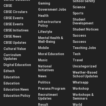
School Safety
Gaming
CBSE
Science
Government Jobs
CBSE Circulars
Sports
Health
CBSE Events
Student
Infrastructure
Development
CBSE Events
Policy
Student Notices
CBSE Initiatives
Lifestyle
Success
CBSE News
Mental Health &
Well-Being
Success
CBSE Updates
Mobile
Teaching Jobs
Cultural Value
Moral Education
Tech
Curriculum
Updates
Music
Travel
Digital Education
National
Uncategorized
Initiatives
Edtech
Weather-Based
News
School Updates
Education
Politics
Whatsapp
Education
Prerana Program
Workshop
Education News
Recruitment
Workshops &
Education Policy
Updates
Seminars
Result
World