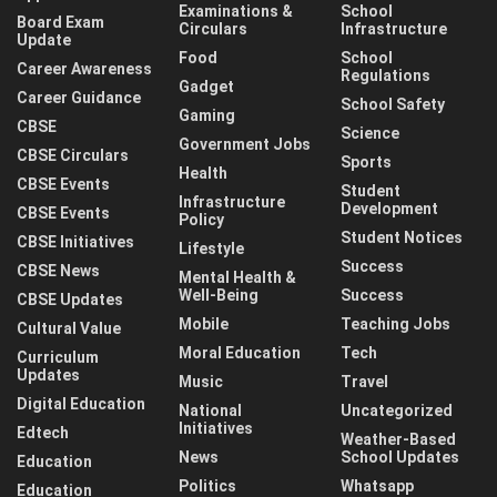
Examinations &
School
Board Exam
Circulars
Infrastructure
Update
Food
School
Career Awareness
Regulations
Gadget
Career Guidance
School Safety
Gaming
CBSE
Science
Government Jobs
CBSE Circulars
Sports
Health
CBSE Events
Student
Infrastructure
Development
CBSE Events
Policy
Student Notices
CBSE Initiatives
Lifestyle
Success
CBSE News
Mental Health &
Well-Being
Success
CBSE Updates
Mobile
Teaching Jobs
Cultural Value
Moral Education
Tech
Curriculum
Updates
Music
Travel
Digital Education
National
Uncategorized
Initiatives
Edtech
Weather-Based
News
School Updates
Education
Politics
Whatsapp
Education