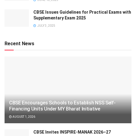
CBSE Issues Guidelines for Practical Exams with
Supplementary Exam 2025
JULY 3, 2025
Recent News
CBSE Encourages Schools to Establish NSS Self-
Financing Units Under MY Bharat Initiative
AUGUST 1, 2026
CBSE Invites INSPIRE-MANAK 2026–27