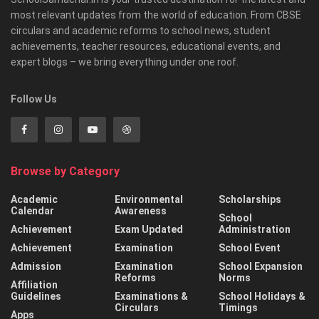
most relevant updates from the world of education. From CBSE
circulars and academic reforms to school news, student
achievements, teacher resources, educational events, and
expert blogs – we bring everything under one roof.
Follow Us
Browse by Category
Academic
Environmental
Scholarships
Calendar
Awareness
School
Achievement
Exam Updated
Administration
Achievement
Examination
School Event
Admission
Examination
School Expansion
Reforms
Norms
Affiliation
Guidelines
Examinations &
School Holidays &
Circulars
Timings
Apps