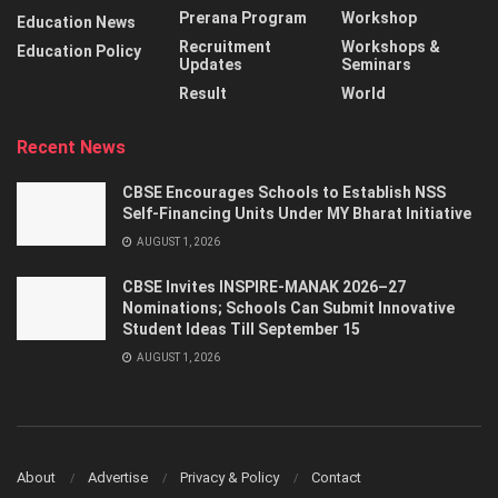
Prerana Program
Workshop
Education News
Recruitment
Workshops &
Education Policy
Updates
Seminars
Result
World
Recent News
CBSE Encourages Schools to Establish NSS
Self-Financing Units Under MY Bharat Initiative
AUGUST 1, 2026
CBSE Invites INSPIRE-MANAK 2026–27
Nominations; Schools Can Submit Innovative
Student Ideas Till September 15
AUGUST 1, 2026
About
Advertise
Privacy & Policy
Contact