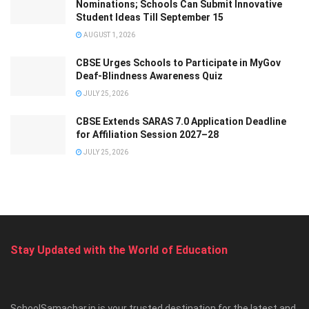
Nominations; Schools Can Submit Innovative
Student Ideas Till September 15
AUGUST 1, 2026
CBSE Urges Schools to Participate in MyGov
Deaf-Blindness Awareness Quiz
JULY 25, 2026
CBSE Extends SARAS 7.0 Application Deadline
for Affiliation Session 2027–28
JULY 25, 2026
Stay Updated with the World of Education
SchoolSamachar.in is your trusted destination for the latest and