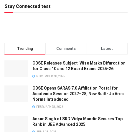
Stay Connected test
Trending
Comments
Latest
CBSE Releases Subject-Wise Marks Bifurcation
for Class 10 and 12 Board Exams 2025-26
NOVEMBER 20, 2025
CBSE Opens SARAS 7.0 Affiliation Portal for
Academic Session 2027–28; New Built-Up Area
Norms Introduced
FEBRUARY 28, 2026
Ankur Singh of SKD Vidya Mandir Secures Top
Rank in JEE Advanced 2025
JUNE 18, 2025