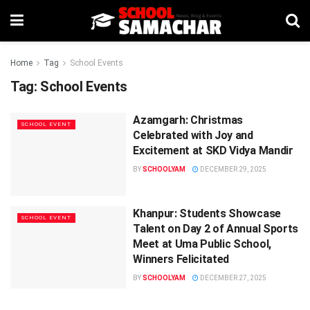
Home
Tag
School Events
Tag:
School Events
Azamgarh: Christmas
SCHOOL EVENT
Celebrated with Joy and
Excitement at SKD Vidya Mandir
BY
SCHOOLYAM
DECEMBER 29, 2025
Khanpur: Students Showcase
SCHOOL EVENT
Talent on Day 2 of Annual Sports
Meet at Uma Public School,
Winners Felicitated
BY
SCHOOLYAM
DECEMBER 27, 2025