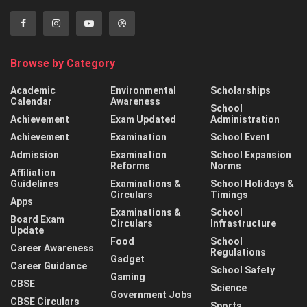
Browse by Category
Academic
Environmental
Scholarships
Calendar
Awareness
School
Achievement
Exam Updated
Administration
Achievement
Examination
School Event
Admission
Examination
School Expansion
Reforms
Norms
Affiliation
Guidelines
Examinations &
School Holidays &
Circulars
Timings
Apps
Examinations &
School
Board Exam
Circulars
Infrastructure
Update
Food
School
Career Awareness
Regulations
Gadget
Career Guidance
School Safety
Gaming
CBSE
Science
Government Jobs
CBSE Circulars
Sports