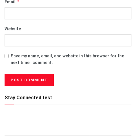
*
Email
Website
Save my name, email, and website in this browser for the
next time I comment.
Stay Connected test