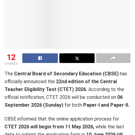
12
SHARES
The
Central Board of Secondary Education (CBSE)
has
officially announced the
22nd edition of the Central
Teacher Eligibility Test (CTET) 2026.
According to the
official notification, CTET 2026 will be conducted on
06
September 2026 (Sunday)
for both
Paper-I and Paper-II.
CBSE informed that the online application process for
CTET 2026 will begin from 11 May 2026,
while the last
date to submit the application form is
10 June 2026 till