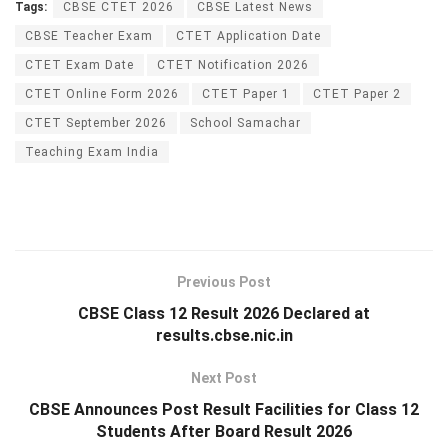
Tags:
CBSE CTET 2026
CBSE Latest News
CBSE Teacher Exam
CTET Application Date
CTET Exam Date
CTET Notification 2026
CTET Online Form 2026
CTET Paper 1
CTET Paper 2
CTET September 2026
School Samachar
Teaching Exam India
Previous Post
CBSE Class 12 Result 2026 Declared at
results.cbse.nic.in
Next Post
CBSE Announces Post Result Facilities for Class 12
Students After Board Result 2026