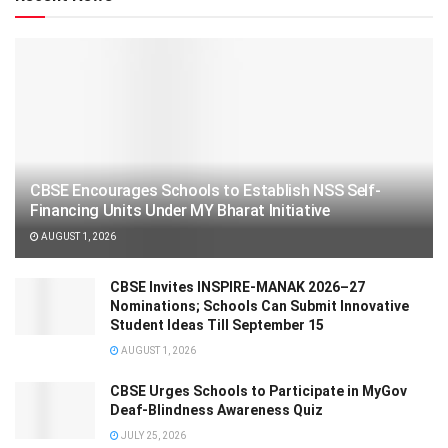
CBSE Encourages Schools to Establish NSS Self-
Financing Units Under MY Bharat Initiative
AUGUST 1, 2026
CBSE Invites INSPIRE-MANAK 2026–27
Nominations; Schools Can Submit Innovative
Student Ideas Till September 15
AUGUST 1, 2026
CBSE Urges Schools to Participate in MyGov
Deaf-Blindness Awareness Quiz
JULY 25, 2026