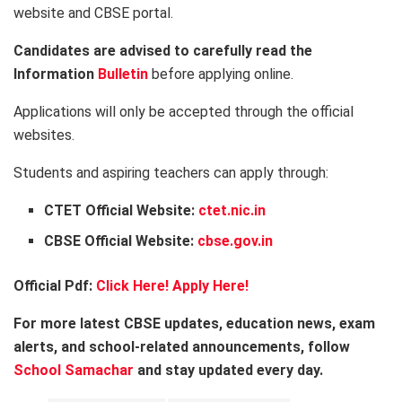
website and CBSE portal.
Candidates are advised to carefully read the
Information
Bulletin
before applying online.
Applications will only be accepted through the official
websites.
Students and aspiring teachers can apply through:
CTET Official Website:
ctet.nic.in
CBSE Official Website:
cbse.gov.in
Official Pdf:
Click Here!
Apply Here!
For more latest CBSE updates, education news, exam
alerts, and school-related announcements, follow
School Samachar
and stay updated every day.