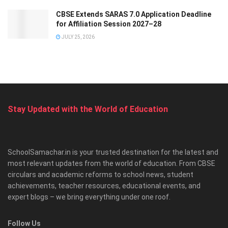
CBSE Extends SARAS 7.0 Application Deadline
for Affiliation Session 2027–28
JULY 25, 2026
Stay Updated with the World of Education
SchoolSamachar.in is your trusted destination for the latest and
most relevant updates from the world of education. From CBSE
circulars and academic reforms to school news, student
achievements, teacher resources, educational events, and
expert blogs – we bring everything under one roof.
Follow Us