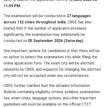
11:59 PM.
The examination will be conducted in
27 languages
across 132 cities throughout India.
CBSE has also
stated that if the number of applicants increases
significantly, the examination may additionally be
conducted on
05 September 2026 (Saturday).
One important update for candidates is that there will be
no option to select the examination city while filling the
online application form. The exam city will be allotted
randomly by CBSE, and requests for changing the allotted
city will not be accepted under any circumstances.
CBSE further clarified that the detailed Information
Bulletin containing eligibility criteria, syllabus, examination
fee, exam cities, language options, and other important
guidelines will soon be available on the official CTET