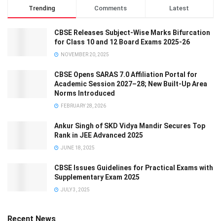
Trending
Comments
Latest
CBSE Releases Subject-Wise Marks Bifurcation
for Class 10 and 12 Board Exams 2025-26
NOVEMBER 20, 2025
CBSE Opens SARAS 7.0 Affiliation Portal for
Academic Session 2027–28; New Built-Up Area
Norms Introduced
FEBRUARY 28, 2026
Ankur Singh of SKD Vidya Mandir Secures Top
Rank in JEE Advanced 2025
JUNE 18, 2025
CBSE Issues Guidelines for Practical Exams with
Supplementary Exam 2025
JULY 3, 2025
Recent News