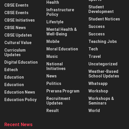
Health
CBSE Events
Student
Infrastructure
Development
CBSE Events
Policy
Student Notices
CBSE Initiatives
Lifestyle
Success
CBSE News
Mental Health &
Well-Being
Success
CBSE Updates
Mobile
Teaching Jobs
Cultural Value
Moral Education
Tech
Curriculum
Updates
Music
Travel
Digital Education
National
Uncategorized
Initiatives
Edtech
Weather-Based
News
School Updates
Education
Politics
Whatsapp
Education
Prerana Program
Workshop
Education News
Recruitment
Workshops &
Education Policy
Updates
Seminars
Result
World
Recent News