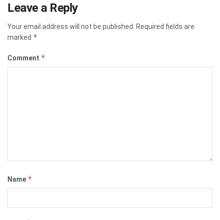
Leave a Reply
Your email address will not be published.
Required fields are
*
marked
*
Comment
*
Name