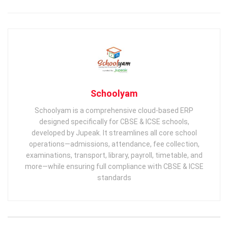
Schoolyam
Schoolyam is a comprehensive cloud-based ERP
designed specifically for CBSE & ICSE schools,
developed by Jupeak. It streamlines all core school
operations—admissions, attendance, fee collection,
examinations, transport, library, payroll, timetable, and
more—while ensuring full compliance with CBSE & ICSE
standards