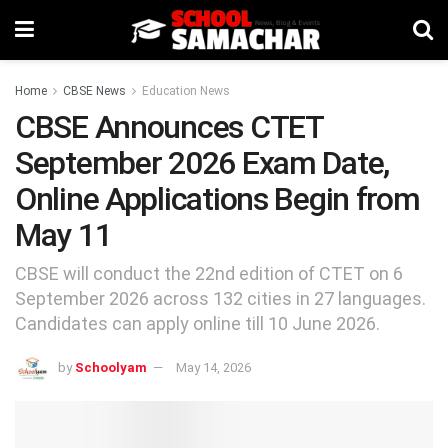
Home
CBSE News
Education News
CBSE Announces CTET
September 2026 Exam Date,
Online Applications Begin from
May 11
CBSE will conduct the 22nd edition of CTET on 6
September 2026 across 132 cities in 27 languages.
Candidates can apply online till 10 June 2026.
by
Schoolyam
May 14, 2026