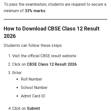
To pass the examination, students are required to secure a
minimum of
33% marks
.
How to Download CBSE Class 12 Result
2026
Students can follow these steps:
Visit the official CBSE result website
Click on
CBSE Class 12 Result 2026
Enter:
Roll Number
School Number
Admit Card ID
Click on
Submit