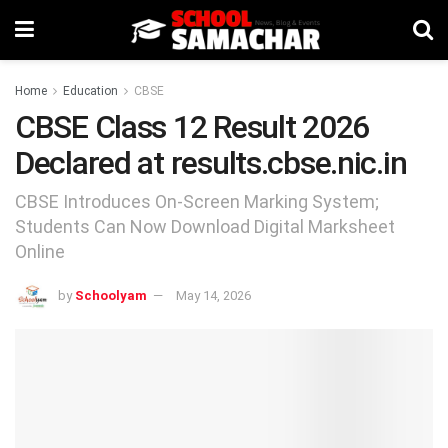
Home
Education
CBSE
CBSE Class 12 Result 2026
Declared at results.cbse.nic.in
CBSE Introduces On-Screen Marking System;
Students Can Now Download Digital Marksheet
Online
by
Schoolyam
May 14, 2026