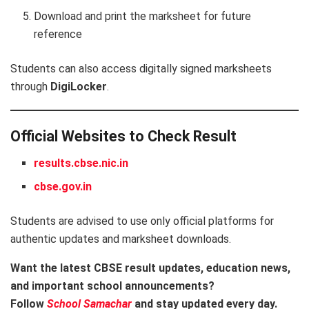
Download and print the marksheet for future
reference
Students can also access digitally signed marksheets
through
DigiLocker
.
Official Websites to Check Result
results.cbse.nic.in
cbse.gov.in
Students are advised to use only official platforms for
authentic updates and marksheet downloads.
Want the latest CBSE result updates, education news,
and important school announcements?
Follow
School Samachar
and stay updated every day.