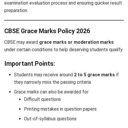
examination evaluation process and ensuring quicker result
preparation.
CBSE Grace Marks Policy 2026
CBSE may award
grace marks or moderation marks
under certain conditions to help deserving students qualify.
Important Points:
Students may receive around
2 to 5 grace marks
if
they narrowly miss the passing criteria
Grace marks can also be awarded for:
Difficult questions
Printing mistakes in question papers
Out-of-syllabus questions