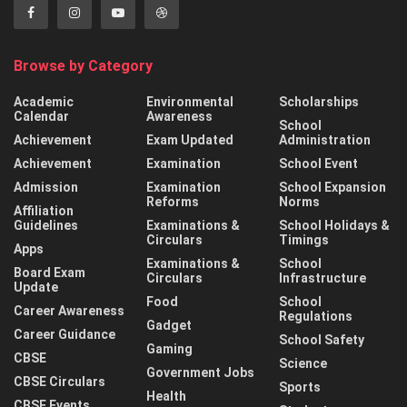
Browse by Category
Academic
Environmental
Scholarships
Calendar
Awareness
School
Achievement
Exam Updated
Administration
Achievement
Examination
School Event
Admission
Examination
School Expansion
Reforms
Norms
Affiliation
Guidelines
Examinations &
School Holidays &
Circulars
Timings
Apps
Examinations &
School
Board Exam
Circulars
Infrastructure
Update
Food
School
Career Awareness
Regulations
Gadget
Career Guidance
School Safety
Gaming
CBSE
Science
Government Jobs
CBSE Circulars
Sports
Health
CBSE Events