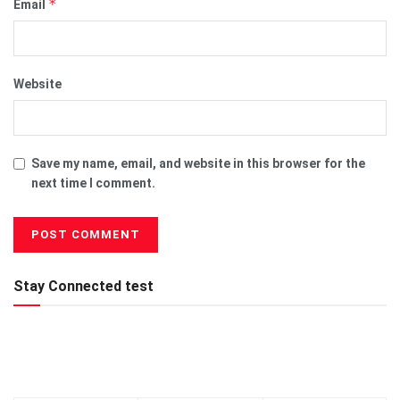
*
Email
Website
Save my name, email, and website in this browser for the
next time I comment.
Stay Connected test