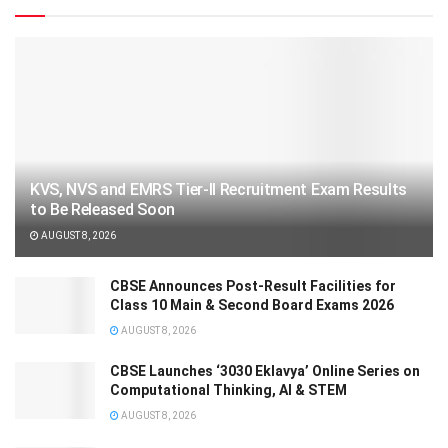
KVS, NVS and EMRS Tier-II Recruitment Exam Results
to Be Released Soon
AUGUST 8, 2026
CBSE Announces Post-Result Facilities for
Class 10 Main & Second Board Exams 2026
AUGUST 8, 2026
CBSE Launches ‘3030 Eklavya’ Online Series on
Computational Thinking, AI & STEM
AUGUST 8, 2026