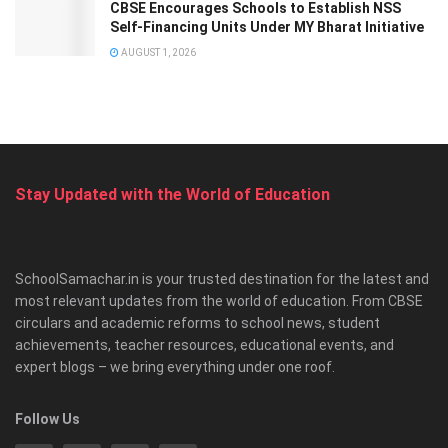
CBSE Encourages Schools to Establish NSS
Self-Financing Units Under MY Bharat Initiative
AUGUST 1, 2026
Stay Updated with the World of Education
SchoolSamachar.in is your trusted destination for the latest and
most relevant updates from the world of education. From CBSE
circulars and academic reforms to school news, student
achievements, teacher resources, educational events, and
expert blogs – we bring everything under one roof.
Follow Us