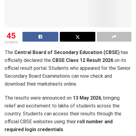
45
SHARES
The
Central Board of Secondary Education (CBSE)
has
officially declared the
CBSE Class 12 Result 2026
on its
official result portal. Students who appeared for the Senior
Secondary Board Examinations can now check and
download their marksheets online.
The results were announced on
13 May 2026
, bringing
relief and excitement to lakhs of students across the
country. Students can access their results through the
official CBSE websites using their
roll number and
required login credentials
.