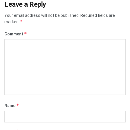
Leave a Reply
Your email address will not be published.
Required fields are
*
marked
*
Comment
*
Name