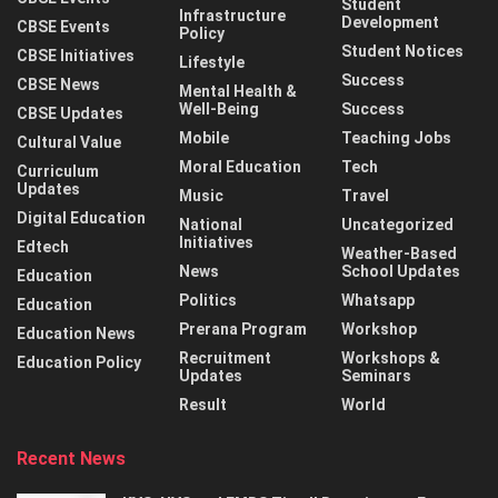
Student
Infrastructure
Development
CBSE Events
Policy
Student Notices
CBSE Initiatives
Lifestyle
Success
CBSE News
Mental Health &
Well-Being
Success
CBSE Updates
Mobile
Teaching Jobs
Cultural Value
Moral Education
Tech
Curriculum
Updates
Music
Travel
Digital Education
National
Uncategorized
Initiatives
Edtech
Weather-Based
News
School Updates
Education
Politics
Whatsapp
Education
Prerana Program
Workshop
Education News
Recruitment
Workshops &
Education Policy
Updates
Seminars
Result
World
Recent News