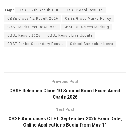
Tags:
CBSE 12th Result Out
CBSE Board Results
CBSE Class 12 Result 2026
CBSE Grace Marks Policy
CBSE Marksheet Download
CBSE On Screen Marking
CBSE Result 2026
CBSE Result Live Update
CBSE Senior Secondary Result
School Samachar News
Previous Post
CBSE Releases Class 10 Second Board Exam Admit
Cards 2026
Next Post
CBSE Announces CTET September 2026 Exam Date,
Online Applications Begin from May 11