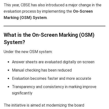
This year, CBSE has also introduced a major change in the
evaluation process by implementing the
On-Screen
Marking (OSM) System
.
What is the On-Screen Marking (OSM)
System?
Under the new OSM system:
Answer sheets are evaluated digitally on-screen
Manual checking has been reduced
Evaluation becomes faster and more accurate
Transparency and consistency in marking improve
significantly
The initiative is aimed at modernizing the board