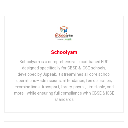
Schoolyam
Schoolyam is a comprehensive cloud-based ERP
designed specifically for CBSE & ICSE schools,
developed by Jupeak. It streamlines all core school
operations—admissions, attendance, fee collection,
examinations, transport, library, payroll, timetable, and
more—while ensuring full compliance with CBSE & ICSE
standards