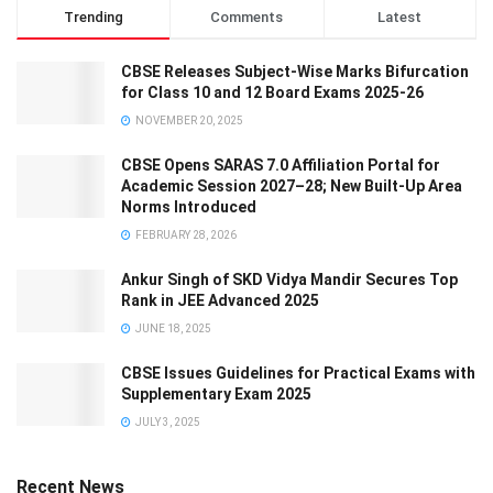
Trending
Comments
Latest
CBSE Releases Subject-Wise Marks Bifurcation
for Class 10 and 12 Board Exams 2025-26
NOVEMBER 20, 2025
CBSE Opens SARAS 7.0 Affiliation Portal for
Academic Session 2027–28; New Built-Up Area
Norms Introduced
FEBRUARY 28, 2026
Ankur Singh of SKD Vidya Mandir Secures Top
Rank in JEE Advanced 2025
JUNE 18, 2025
CBSE Issues Guidelines for Practical Exams with
Supplementary Exam 2025
JULY 3, 2025
Recent News