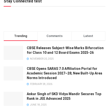
Stay Connected test
Trending
Comments
Latest
CBSE Releases Subject-Wise Marks Bifurcation
for Class 10 and 12 Board Exams 2025-26
NOVEMBER 20, 2025
CBSE Opens SARAS 7.0 Affiliation Portal for
Academic Session 2027–28; New Built-Up Area
Norms Introduced
FEBRUARY 28, 2026
Ankur Singh of SKD Vidya Mandir Secures Top
Rank in JEE Advanced 2025
JUNE 18, 2025