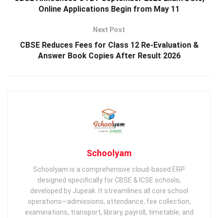
Online Applications Begin from May 11
Next Post
CBSE Reduces Fees for Class 12 Re-Evaluation &
Answer Book Copies After Result 2026
Schoolyam
Schoolyam is a comprehensive cloud-based ERP
designed specifically for CBSE & ICSE schools,
developed by Jupeak. It streamlines all core school
operations—admissions, attendance, fee collection,
examinations, transport, library, payroll, timetable, and