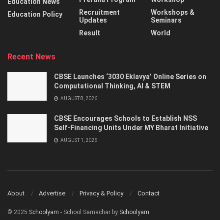
Education News
Recruitment
Workshops &
Education Policy
Updates
Seminars
Result
World
Recent News
CBSE Launches ‘3030 Eklavya’ Online Series on
Computational Thinking, AI & STEM
AUGUST 8, 2026
CBSE Encourages Schools to Establish NSS
Self-Financing Units Under MY Bharat Initiative
AUGUST 1, 2026
About
Advertise
Privacy & Policy
Contact
© 2025
Schoolyam
- School Samachar by
Schoolyam
.