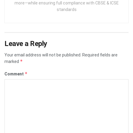
more—while ensuring full compliance with CBSE & ICSE
standards
Leave a Reply
Your email address will not be published.
Required fields are
*
marked
*
Comment