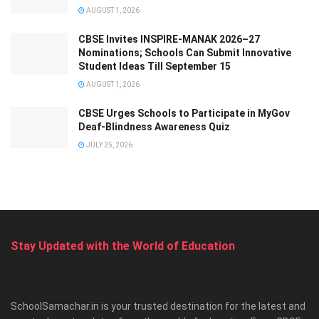
AUGUST 1, 2026
CBSE Invites INSPIRE-MANAK 2026–27
Nominations; Schools Can Submit Innovative
Student Ideas Till September 15
AUGUST 1, 2026
CBSE Urges Schools to Participate in MyGov
Deaf-Blindness Awareness Quiz
JULY 25, 2026
Stay Updated with the World of Education
SchoolSamachar.in is your trusted destination for the latest and