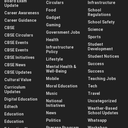
Board Exam
Circulars
Infrastructure
Update
Food
School
Career Awareness
Regulations
Gadget
Career Guidance
School Safety
Gaming
CBSE
Science
Government Jobs
CBSE Circulars
Sports
Health
CBSE Events
Student
Infrastructure
Development
CBSE Events
Policy
Student Notices
CBSE Initiatives
Lifestyle
Success
CBSE News
Mental Health &
Well-Being
Success
CBSE Updates
Mobile
Teaching Jobs
Cultural Value
Moral Education
Tech
Curriculum
Updates
Music
Travel
Digital Education
National
Uncategorized
Initiatives
Edtech
Weather-Based
News
School Updates
Education
Politics
Whatsapp
Education
Prerana Program
Workshop