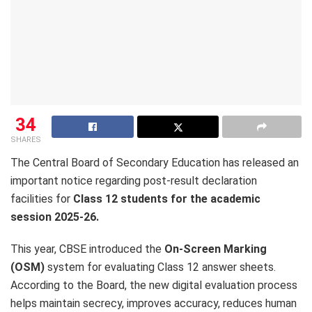
34
SHARES
The Central Board of Secondary Education has released an
important notice regarding post-result declaration
facilities for
Class 12 students for the academic
session 2025-26.
This year, CBSE introduced the
On-Screen Marking
(OSM)
system for evaluating Class 12 answer sheets.
According to the Board, the new digital evaluation process
helps maintain secrecy, improves accuracy, reduces human