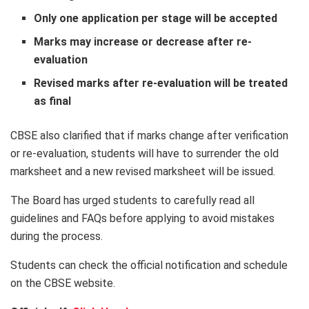
Only one application per stage will be accepted
Marks may increase or decrease after re-
evaluation
Revised marks after re-evaluation will be treated
as final
CBSE also clarified that if marks change after verification
or re-evaluation, students will have to surrender the old
marksheet and a new revised marksheet will be issued.
The Board has urged students to carefully read all
guidelines and FAQs before applying to avoid mistakes
during the process.
Students can check the official notification and schedule
on the CBSE website.