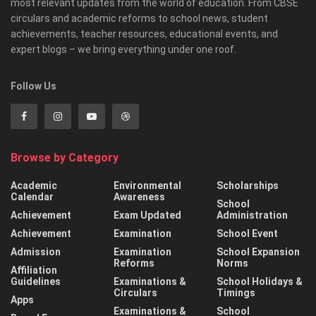
most relevant updates from the world of education. From CBSE
circulars and academic reforms to school news, student
achievements, teacher resources, educational events, and
expert blogs – we bring everything under one roof.
Follow Us
Browse by Category
Academic
Environmental
Scholarships
Calendar
Awareness
School
Achievement
Exam Updated
Administration
Achievement
Examination
School Event
Admission
Examination
School Expansion
Reforms
Norms
Affiliation
Guidelines
Examinations &
School Holidays &
Circulars
Timings
Apps
Examinations &
School