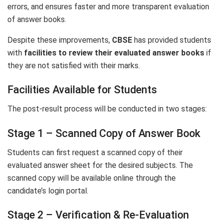
errors, and ensures faster and more transparent evaluation
of answer books.
Despite these improvements,
CBSE
has provided students
with
facilities to review their evaluated answer books
if
they are not satisfied with their marks.
Facilities Available for Students
The post-result process will be conducted in two stages:
Stage 1 – Scanned Copy of Answer Book
Students can first request a scanned copy of their
evaluated answer sheet for the desired subjects. The
scanned copy will be available online through the
candidate’s login portal.
Stage 2 – Verification & Re-Evaluation