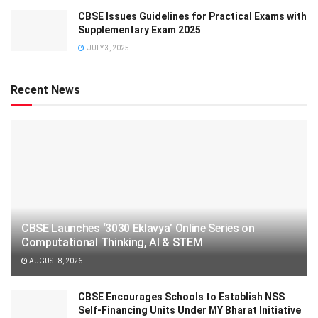
CBSE Issues Guidelines for Practical Exams with
Supplementary Exam 2025
JULY 3, 2025
Recent News
CBSE Launches ‘3030 Eklavya’ Online Series on
Computational Thinking, AI & STEM
AUGUST 8, 2026
CBSE Encourages Schools to Establish NSS
Self-Financing Units Under MY Bharat Initiative