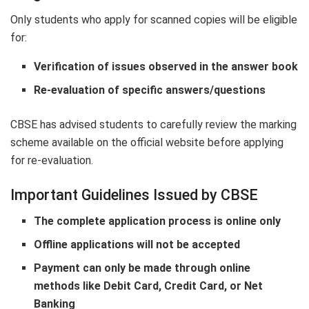
Only students who apply for scanned copies will be eligible
for:
Verification of issues observed in the answer book
Re-evaluation of specific answers/questions
CBSE has advised students to carefully review the marking
scheme available on the official website before applying
for re-evaluation.
Important Guidelines Issued by CBSE
The complete application process is online only
Offline applications will not be accepted
Payment can only be made through online
methods like Debit Card, Credit Card, or Net
Banking