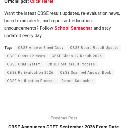
Official pdf:
Click Here!
Want the latest CBSE result updates, re-evaluation news,
board exam alerts, and important education
announcements? Follow
School Samachar
and stay
updated every day.
Tags:
CBSE Answer Sheet Copy
CBSE Board Result Update
CBSE Class 12 News
CBSE Class 12 Result 2026
CBSE OSM System
CBSE Post Result Process
CBSE Re Evaluation 2026
CBSE Scanned Answer Book
CBSE Verification Process
School Samachar
Previous Post
CBSE Announces CTET September 2026 Exam Date,