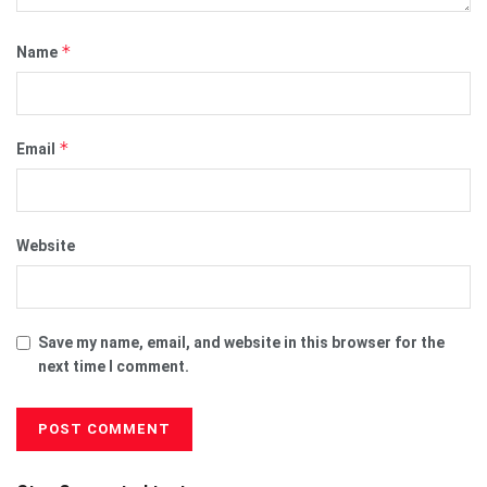
*
Name
*
Email
Website
Save my name, email, and website in this browser for the
next time I comment.