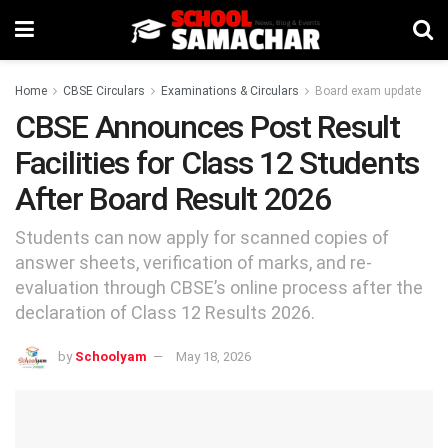
Home
CBSE Circulars
Examinations & Circulars
Board exam update
CBSE Announces Post Result
Facilities for Class 12 Students
After Board Result 2026
Students can now apply for scanned copies of
answer sheets, verification of marks, and re-
evaluation through CBSE’s online process after the
declaration of Class 12 Results 2026.
by
Schoolyam
May 18, 2026