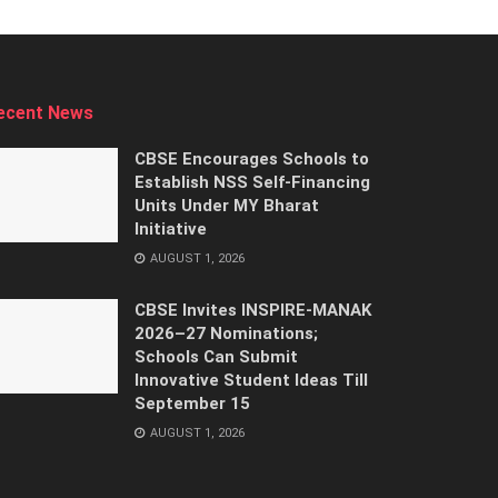
ecent News
CBSE Encourages Schools to
Establish NSS Self-Financing
Units Under MY Bharat
Initiative
AUGUST 1, 2026
CBSE Invites INSPIRE-MANAK
2026–27 Nominations;
Schools Can Submit
Innovative Student Ideas Till
September 15
AUGUST 1, 2026