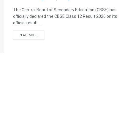
The Central Board of Secondary Education (CBSE) has
officially declared the CBSE Class 12 Result 2026 on its
official result ...
READ MORE