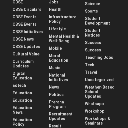
CBSE
Jobs
Science
CBSE Circulars
Health
Sports
CBSE Events
Infrastructure
Student
Policy
Development
CBSE Events
Lifestyle
Student
CBSE Initiatives
Notices
Mental Health &
CBSE News
Well-Being
Success
CBSE Updates
Mobile
Success
Cultural Value
Moral
Teaching Jobs
Education
Curriculum
Tech
Updates
Music
Travel
Digital
National
Education
Initiatives
Uncategorized
Edtech
News
Weather-Based
School
Education
Politics
Updates
Education
Prerana
Whatsapp
Program
Education
Workshop
News
Recruitment
Updates
Workshops &
Education
Seminars
Policy
Result