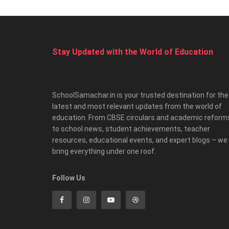
Stay Updated with the World of Education
SchoolSamachar.in is your trusted destination for the
latest and most relevant updates from the world of
education. From CBSE circulars and academic reform
to school news, student achievements, teacher
resources, educational events, and expert blogs – we
bring everything under one roof.
Follow Us