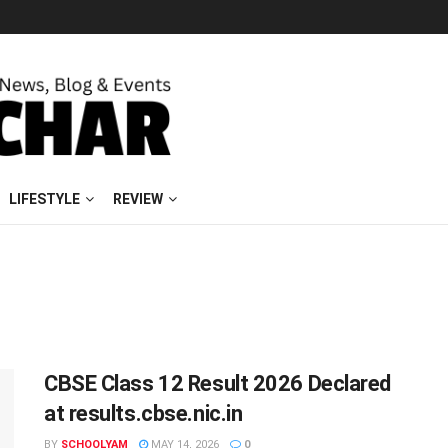
LIFESTYLE
REVIEW
CBSE Class 12 Result 2026 Declared
at results.cbse.nic.in
BY
SCHOOLYAM
MAY 14, 2026
0