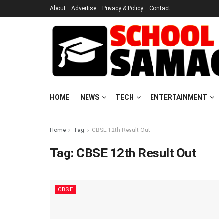
About
Advertise
Privacy & Policy
Contact
HOME
NEWS
TECH
ENTERTAINMENT
Home
Tag
CBSE 12th Result Out
Tag:
CBSE 12th Result Out
CBSE