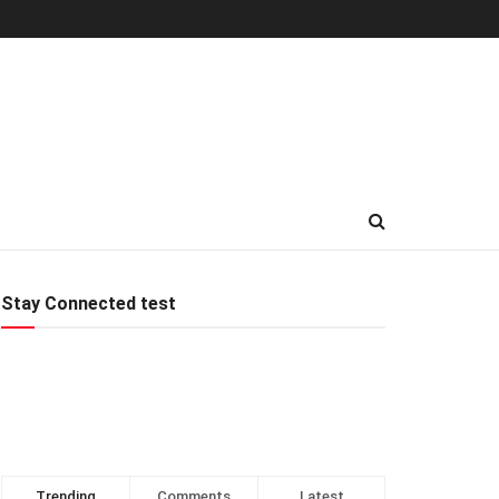
Stay Connected test
Trending
Comments
Latest