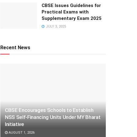
CBSE Issues Guidelines for
Practical Exams with
Supplementary Exam 2025
JULY 3, 2025
Recent News
CBSE Encourages Schools to Establish
NSS Self-Financing Units Under MY Bharat
Initiative
AUGUST 1, 2026