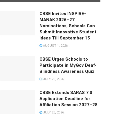
CBSE Invites INSPIRE-
MANAK 2026–27
Nominations; Schools Can
Submit Innovative Student
Ideas Till September 15
AUGUST 1, 2026
CBSE Urges Schools to
Participate in MyGov Deaf-
Blindness Awareness Quiz
JULY 25, 2026
CBSE Extends SARAS 7.0
Application Deadline for
Affiliation Session 2027–28
JULY 25, 2026