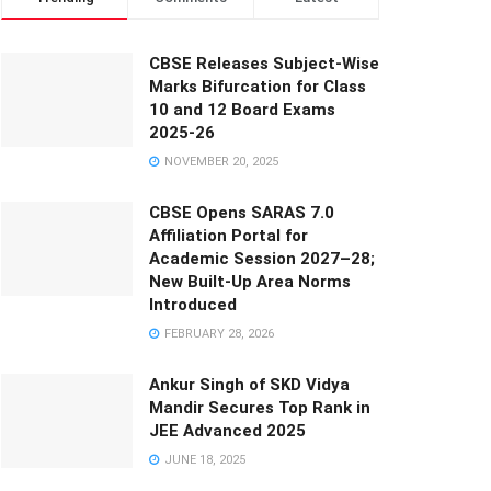
CBSE Releases Subject-Wise
Marks Bifurcation for Class
10 and 12 Board Exams
2025-26
NOVEMBER 20, 2025
CBSE Opens SARAS 7.0
Affiliation Portal for
Academic Session 2027–28;
New Built-Up Area Norms
Introduced
FEBRUARY 28, 2026
Ankur Singh of SKD Vidya
Mandir Secures Top Rank in
JEE Advanced 2025
JUNE 18, 2025