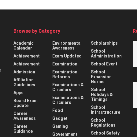
Browse by Category
R
Academic
Environmental
Scholarships
Calendar
Awareness
School
Achievement
Exam Updated
Administration
Achievement
Examination
School Event
s
Admission
Examination
School
Reforms
Expansion
Affiliation
Norms
Guidelines
Examinations &
Circulars
School
Apps
Holidays &
Examinations &
Timings
Board Exam
Circulars
Update
School
Food
Infrastructure
Career
Awareness
Gadget
School
Regulations
Career
Gaming
Guidance
School Safety
Government