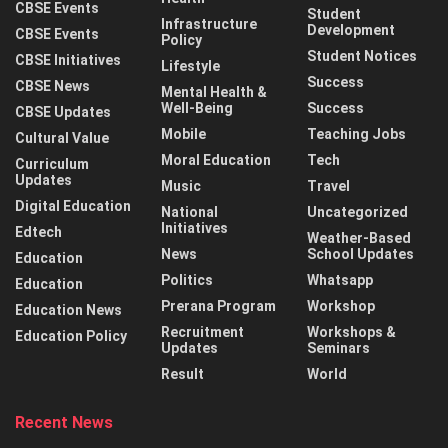
CBSE Events
Student
Infrastructure
Development
CBSE Events
Policy
Student Notices
CBSE Initiatives
Lifestyle
Success
CBSE News
Mental Health &
Well-Being
Success
CBSE Updates
Mobile
Teaching Jobs
Cultural Value
Moral Education
Tech
Curriculum
Updates
Music
Travel
Digital Education
National
Uncategorized
Initiatives
Edtech
Weather-Based
News
School Updates
Education
Politics
Whatsapp
Education
Prerana Program
Workshop
Education News
Recruitment
Workshops &
Education Policy
Updates
Seminars
Result
World
Recent News