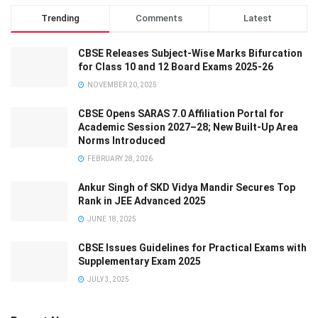
Trending
Comments
Latest
CBSE Releases Subject-Wise Marks Bifurcation
for Class 10 and 12 Board Exams 2025-26
NOVEMBER 20, 2025
CBSE Opens SARAS 7.0 Affiliation Portal for
Academic Session 2027–28; New Built-Up Area
Norms Introduced
FEBRUARY 28, 2026
Ankur Singh of SKD Vidya Mandir Secures Top
Rank in JEE Advanced 2025
JUNE 18, 2025
CBSE Issues Guidelines for Practical Exams with
Supplementary Exam 2025
JULY 3, 2025