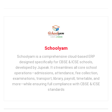
Schoolyam
Schoolyam is a comprehensive cloud-based ERP
designed specifically for CBSE & ICSE schools,
developed by Jupeak. It streamlines all core school
operations—admissions, attendance, fee collection,
examinations, transport, library, payroll, timetable, and
more—while ensuring full compliance with CBSE & ICSE
standards