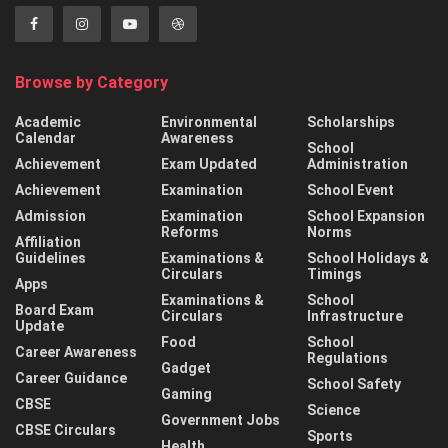
Browse by Category
Academic
Environmental
Scholarships
Calendar
Awareness
School
Achievement
Exam Updated
Administration
Achievement
Examination
School Event
Admission
Examination
School Expansion
Reforms
Norms
Affiliation
Guidelines
Examinations &
School Holidays &
Circulars
Timings
Apps
Examinations &
School
Board Exam
Circulars
Infrastructure
Update
Food
School
Career Awareness
Regulations
Gadget
Career Guidance
School Safety
Gaming
CBSE
Science
Government Jobs
CBSE Circulars
Sports
Health