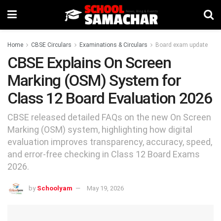
Home
CBSE Circulars
Examinations & Circulars
Board exam update
CBSE Explains On Screen
Marking (OSM) System for
Class 12 Board Evaluation 2026
CBSE released detailed FAQs on the new On Screen
Marking (OSM) system, highlighting how digital
evaluation improves transparency, accuracy, speed,
and error-free checking in Class 12 Board Exams
2026.
by
Schoolyam
May 19, 2026