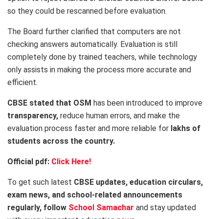
so they could be rescanned before evaluation.
The Board further clarified that computers are not
checking answers automatically. Evaluation is still
completely done by trained teachers, while technology
only assists in making the process more accurate and
efficient.
CBSE stated that OSM
has been introduced to improve
transparency,
reduce human errors, and make the
evaluation process faster and more reliable for
lakhs of
students across the country.
Official pdf:
Click Here!
To get such latest
CBSE updates, education circulars,
exam news, and school-related announcements
regularly, follow
School Samachar
and stay updated