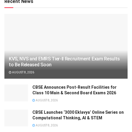
Recent News
KVS, NVS and EMRS Tier-II Recruitment Exam Results
to Be Released Soon
AUGUST 8, 2026
CBSE Announces Post-Result Facilities for
Class 10 Main & Second Board Exams 2026
AUGUST 8, 2026
CBSE Launches ‘3030 Eklavya’ Online Series on
Computational Thinking, AI & STEM
AUGUST 8, 2026