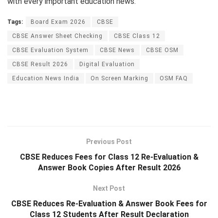
with every important education news.
Tags:
Board Exam 2026
CBSE
CBSE Answer Sheet Checking
CBSE Class 12
CBSE Evaluation System
CBSE News
CBSE OSM
CBSE Result 2026
Digital Evaluation
Education News India
On Screen Marking
OSM FAQ
Previous Post
CBSE Reduces Fees for Class 12 Re-Evaluation &
Answer Book Copies After Result 2026
Next Post
CBSE Reduces Re-Evaluation & Answer Book Fees for
Class 12 Students After Result Declaration