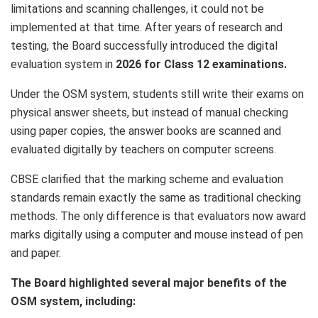
limitations and scanning challenges, it could not be
implemented at that time. After years of research and
testing, the Board successfully introduced the digital
evaluation system in
2026 for Class 12 examinations.
Under the OSM system, students still write their exams on
physical answer sheets, but instead of manual checking
using paper copies, the answer books are scanned and
evaluated digitally by teachers on computer screens.
CBSE clarified that the marking scheme and evaluation
standards remain exactly the same as traditional checking
methods. The only difference is that evaluators now award
marks digitally using a computer and mouse instead of pen
and paper.
The Board highlighted several major benefits of the
OSM system, including: