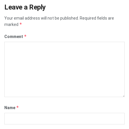
Leave a Reply
Your email address will not be published.
Required fields are
*
marked
*
Comment
*
Name