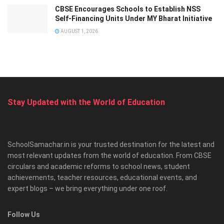
CBSE Encourages Schools to Establish NSS
Self-Financing Units Under MY Bharat Initiative
AUGUST 1, 2026
Stay Updated with the World of Education
SchoolSamachar.in is your trusted destination for the latest and
most relevant updates from the world of education. From CBSE
circulars and academic reforms to school news, student
achievements, teacher resources, educational events, and
expert blogs – we bring everything under one roof.
Follow Us