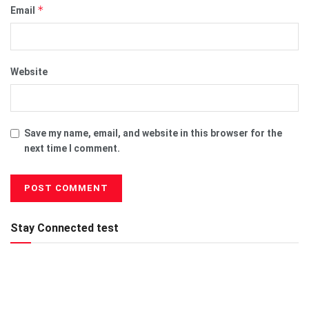
*
Email
Website
Save my name, email, and website in this browser for the
next time I comment.
Stay Connected test