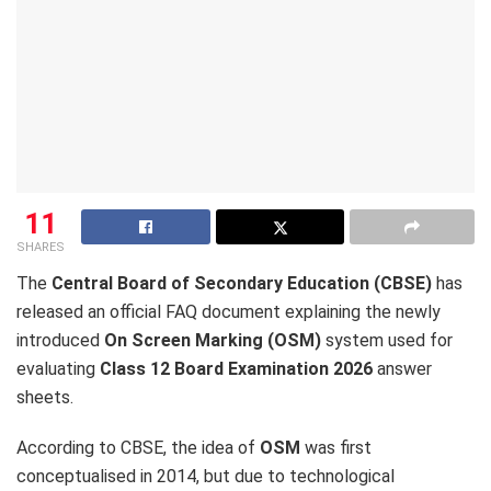
11
SHARES
The
Central Board of Secondary Education (CBSE)
has
released an official FAQ document explaining the newly
introduced
On Screen Marking (OSM)
system used for
evaluating
Class 12 Board Examination 2026
answer
sheets.
According to CBSE, the idea of
OSM
was first
conceptualised in 2014, but due to technological