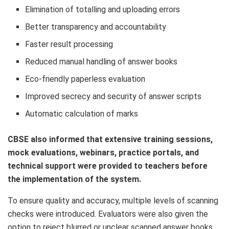
Elimination of totalling and uploading errors
Better transparency and accountability
Faster result processing
Reduced manual handling of answer books
Eco-friendly paperless evaluation
Improved secrecy and security of answer scripts
Automatic calculation of marks
CBSE also informed that extensive training sessions,
mock evaluations, webinars, practice portals, and
technical support were provided to teachers before
the implementation of the system.
To ensure quality and accuracy, multiple levels of scanning
checks were introduced. Evaluators were also given the
option to reject blurred or unclear scanned answer books