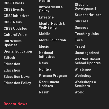
Health
CBSE Events
Student
Infrastructure
Development
CBSE Events
Policy
Student Notices
CBSE Initiatives
Lifestyle
Success
CBSE News
Mental Health &
Well-Being
Success
CBSE Updates
Mobile
Teaching Jobs
Cultural Value
Moral Education
Tech
Curriculum
Updates
Music
Travel
Digital Education
National
Uncategorized
Initiatives
Edtech
Weather-Based
News
School Updates
Education
Politics
Whatsapp
Education
Prerana Program
Workshop
Education News
Recruitment
Workshops &
Education Policy
Updates
Seminars
Result
World
Recent News