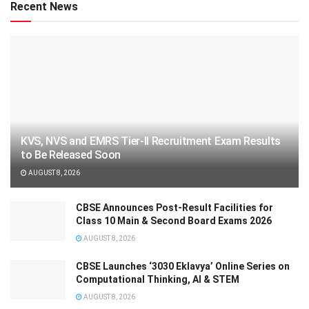
Recent News
KVS, NVS and EMRS Tier-II Recruitment Exam Results
to Be Released Soon
AUGUST 8, 2026
CBSE Announces Post-Result Facilities for
Class 10 Main & Second Board Exams 2026
AUGUST 8, 2026
CBSE Launches ‘3030 Eklavya’ Online Series on
Computational Thinking, AI & STEM
AUGUST 8, 2026