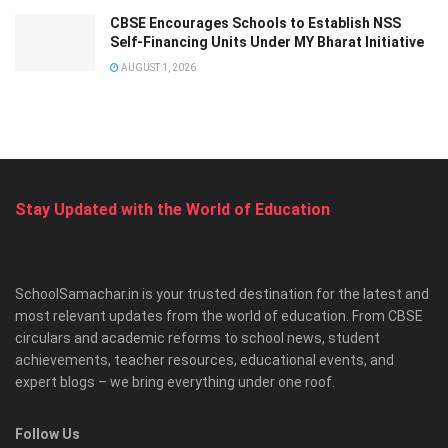
CBSE Encourages Schools to Establish NSS
Self-Financing Units Under MY Bharat Initiative
AUGUST 1, 2026
Stay Updated with the World of Education
SchoolSamachar.in is your trusted destination for the latest and
most relevant updates from the world of education. From CBSE
circulars and academic reforms to school news, student
achievements, teacher resources, educational events, and
expert blogs – we bring everything under one roof.
Follow Us