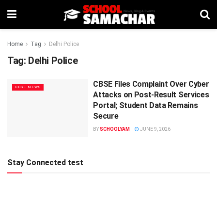
Home
Tag
Delhi Police
Tag:
Delhi Police
CBSE Files Complaint Over Cyber
CBSE NEWS
Attacks on Post-Result Services
Portal; Student Data Remains
Secure
BY
SCHOOLYAM
JUNE 9, 2026
Stay Connected test