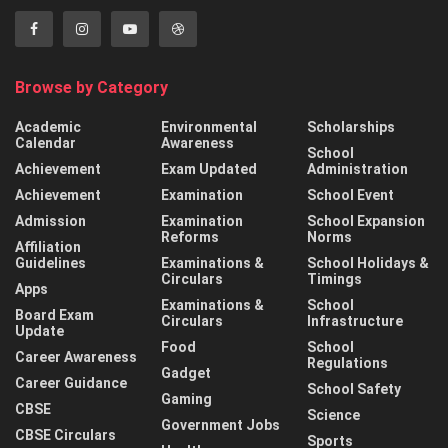
Browse by Category
Academic
Environmental
Scholarships
Calendar
Awareness
School
Achievement
Exam Updated
Administration
Achievement
Examination
School Event
Admission
Examination
School Expansion
Reforms
Norms
Affiliation
Guidelines
Examinations &
School Holidays &
Circulars
Timings
Apps
Examinations &
School
Board Exam
Circulars
Infrastructure
Update
Food
School
Career Awareness
Regulations
Gadget
Career Guidance
School Safety
Gaming
CBSE
Science
Government Jobs
CBSE Circulars
Sports