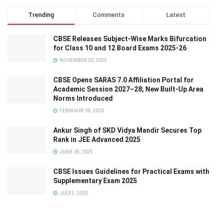
Trending
Comments
Latest
CBSE Releases Subject-Wise Marks Bifurcation
for Class 10 and 12 Board Exams 2025-26
NOVEMBER 20, 2025
CBSE Opens SARAS 7.0 Affiliation Portal for
Academic Session 2027–28; New Built-Up Area
Norms Introduced
FEBRUARY 28, 2026
Ankur Singh of SKD Vidya Mandir Secures Top
Rank in JEE Advanced 2025
JUNE 18, 2025
CBSE Issues Guidelines for Practical Exams with
Supplementary Exam 2025
JULY 3, 2025